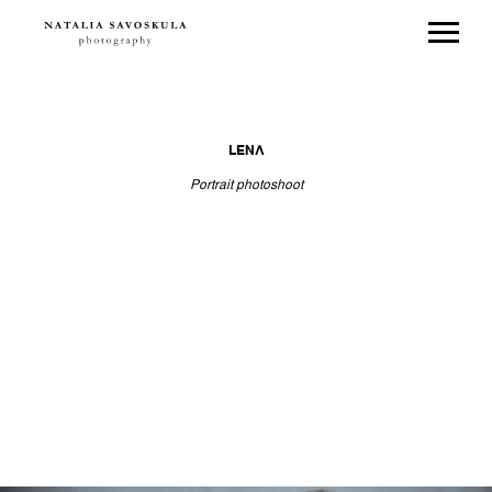
LENA
Portrait photoshoot