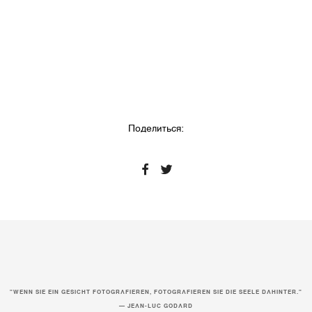
Поделиться:
"WENN SIE EIN GESICHT FOTOGRAFIEREN, FOTOGRAFIEREN SIE DIE SEELE DAHINTER."
— JEAN-LUC GODARD