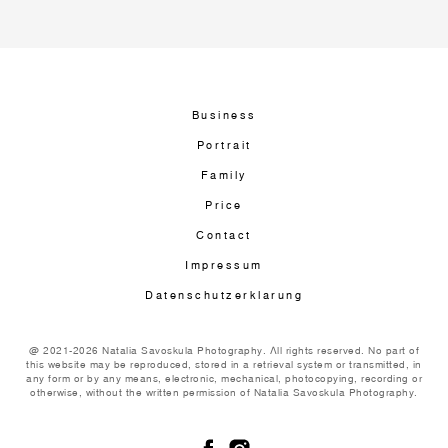
Business
Portrait
Family
Price
Contact
Impressum
Datenschutzerklarung
@ 2021-2026 Natalia Savoskula Photography. All rights reserved. No part of
this website may be reproduced, stored in a retrieval system or transmitted, in
any form or by any means, electronic, mechanical, photocopying, recording or
otherwise, without the written permission of Natalia Savoskula Photography.